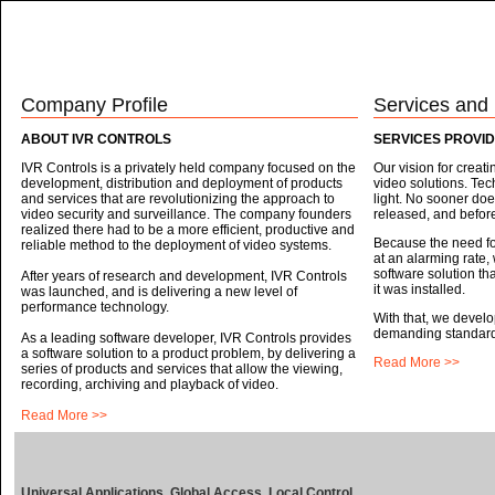
HOME
THE IVR
EXPERIENCE
ABOUT US
SOLUTIONS
Company Profile
Services and
ABOUT IVR CONTROLS
SERVICES PROVID
IVR Controls is a privately held company focused on the
Our vision for creat
development, distribution and deployment of products
video solutions. Tec
and services that are revolutionizing the approach to
light. No sooner doe
video security and surveillance. The company founders
released, and before
realized there had to be a more efficient, productive and
Because the need for
reliable method to the deployment of video systems.
at an alarming rate,
software solution th
After years of research and development, IVR Controls
it was installed.
was launched, and is delivering a new level of
performance technology.
With that, we develo
demanding standards 
As a leading software developer, IVR Controls provides
a software solution to a product problem, by delivering a
Read More >>
series of products and services that allow the viewing,
recording, archiving and playback of video.
Read More >>
Universal Applications. Global Access. Local Control.