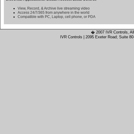
View, Record, & Archive live streaming video
Access 24/7/365 from anywhere in the world
Compatible with PC, Laptop, cell phone, or PDA
� 2007 IVR Controls, Al
IVR Controls | 2095 Exeter Road; Suite 8